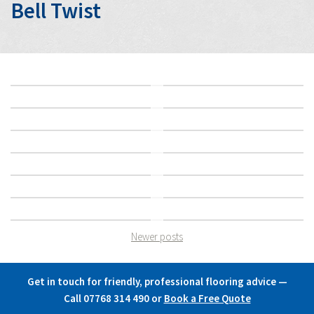
Bell Twist
Newer posts
Posts
navigation
Get in touch for friendly, professional flooring advice —
Call 07768 314 490
or
Book a Free Quote