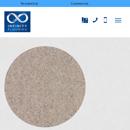
×
Residential
Commercial