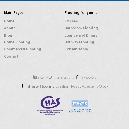
Main Pages
Flooring for your…
Home
Kitchen
About
Bathroom Flooring
Blog
Lounge and Dining
Home Flooring
Hallway Flooring
Commercial Flooring
Conservatory
Contact
About
01789 613 752
Facebook
Infinity Flooring
Evesham Road,
Alcester,
B49 5JR