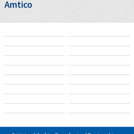
Amtico