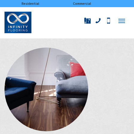
×
Residential
Commercial