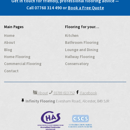
Get in touch for friendly, professional flooring advice —
Call 07768 314 490
or
Book a Free Quote
Main Pages
Flooring for your…
Home
Kitchen
About
Bathroom Flooring
Blog
Lounge and Dining
Home Flooring
Hallway Flooring
Commercial Flooring
Conservatory
Contact
About
01789 613 752
Facebook
Infinity Flooring
Evesham Road,
Alcester,
B49 5JR