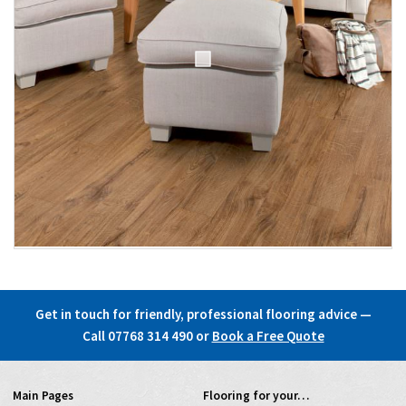
Get in touch for friendly, professional flooring advice —
Call 07768 314 490
or
Book a Free Quote
Main Pages
Flooring for your…