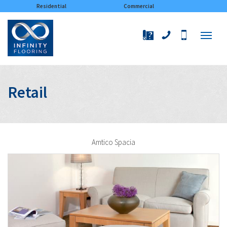
×
Residential
Commercial
Retail
Amtico Spacia