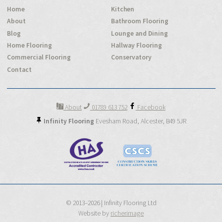
Home
Kitchen
About
Bathroom Flooring
Blog
Lounge and Dining
Home Flooring
Hallway Flooring
Commercial Flooring
Conservatory
Contact
About
01789 613 752
Facebook
Infinity Flooring
Evesham Road,
Alcester,
B49 5JR
© 2013–2026 | Infinity Flooring Ltd
Website by
richerimage